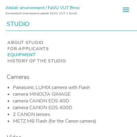
Ateliér environment / FaVU VUT Brno
Kontextově orientovaný ateliér FaVU VUT v Brně
STUDIO
ABOUT STUDIO
FOR APPLICANTS
EQUIPMENT
HISTORY OF THE STUDIO
Cameras
Panasonic LUMIX camera with Flash
camera MINOLTA GIMAGE
camera CANON EOS 40D
camera CANON EOS 400D
2 CANON lenses
METZ MB Flash (for the Canon camera)