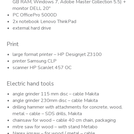
GB RAM, Windows 7, Adobe Master Collection 5.5) +
monitor DELL 20″
PC OfficePro 5000D
2x notebook Lenovo ThinkPad
external hard drive
Print
large format printer – HP Designjet Z3100
printer Samsung CLP
scanner HP ScanJet 457 OC
Electric hand tools
angle grinder 115 mm disc – cable Makita
angle grinder 230mm disc – cable Makita
drilling hammer with attachments for concrete, wood,
metal – cable – SDS drills, Makita
chainsaw for wood – cable 40 cm chain, packaging
mitre saw for wood – with stand Metabo
Narex jigsaw – for wood / metal – cable