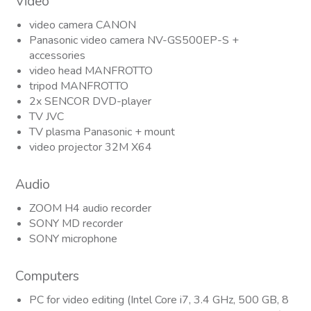
Video
video camera CANON
Panasonic video camera NV-GS500EP-S +
accessories
video head MANFROTTO
tripod MANFROTTO
2x SENCOR DVD-player
TV JVC
TV plasma Panasonic + mount
video projector 32M X64
Audio
ZOOM H4 audio recorder
SONY MD recorder
SONY microphone
Computers
PC for video editing (Intel Core i7, 3.4 GHz, 500 GB, 8