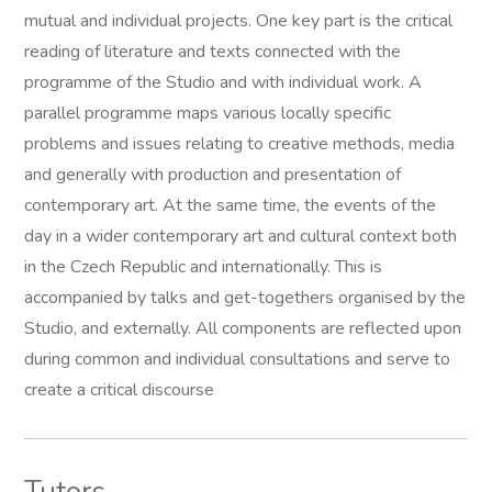
mutual and individual projects. One key part is the critical
reading of literature and texts connected with the
programme of the Studio and with individual work. A
parallel programme maps various locally specific
problems and issues relating to creative methods, media
and generally with production and presentation of
contemporary art. At the same time, the events of the
day in a wider contemporary art and cultural context both
in the Czech Republic and internationally. This is
accompanied by talks and get-togethers organised by the
Studio, and externally. All components are reflected upon
during common and individual consultations and serve to
create a critical discourse
Tutors