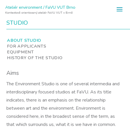
Ateliér environment / FaVU VUT Brno
Kontextově orientovaný ateliér FaVU VUT v Brně
STUDIO
ABOUT STUDIO
FOR APPLICANTS
EQUIPMENT
HISTORY OF THE STUDIO
Aims
The Environment Studio is one of several intermedia and
interdisciplinary focused studios at FaVU. As its title
indicates, there is an emphasis on the relationship
between art and the environment. Environment is
considered here, in the broadest sense of the term, as
that which surrounds us, what it is we have in common.