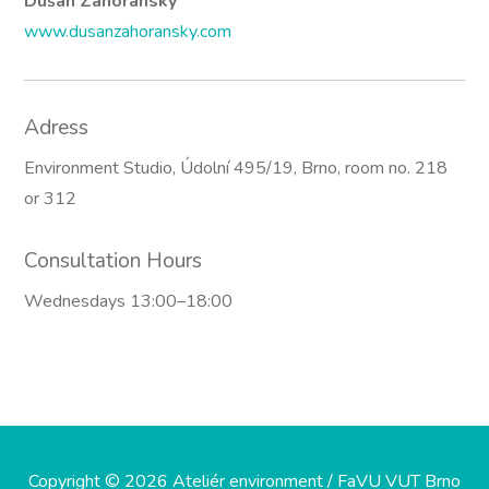
Dušan Záhoranský
www.dusanzahoransky.com
Adress
Environment Studio, Údolní 495/19, Brno, room no. 218
or 312
Consultation Hours
Wednesdays 13:00–18:00
Copyright © 2026 Ateliér environment / FaVU VUT Brno