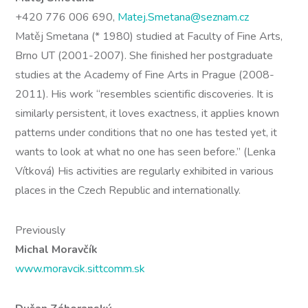
+420 776 006 690,
Matej.Smetana@seznam.cz
Matěj Smetana (* 1980) studied at Faculty of Fine Arts,
Brno UT (2001-2007). She finished her postgraduate
studies at the Academy of Fine Arts in Prague (2008-
2011). His work “resembles scientific discoveries. It is
similarly persistent, it loves exactness, it applies known
patterns under conditions that no one has tested yet, it
wants to look at what no one has seen before.” (Lenka
Vítková) His activities are regularly exhibited in various
places in the Czech Republic and internationally.
Previously
Michal Moravčík
www.moravcik.sittcomm.sk