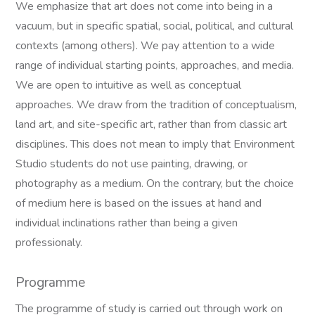
We emphasize that art does not come into being in a
vacuum, but in specific spatial, social, political, and cultural
contexts (among others). We pay attention to a wide
range of individual starting points, approaches, and media.
We are open to intuitive as well as conceptual
approaches. We draw from the tradition of conceptualism,
land art, and site-specific art, rather than from classic art
disciplines. This does not mean to imply that Environment
Studio students do not use painting, drawing, or
photography as a medium. On the contrary, but the choice
of medium here is based on the issues at hand and
individual inclinations rather than being a given
professionaly.
Programme
The programme of study is carried out through work on