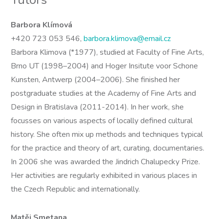
Barbora Klímová
+420 723 053 546,
barbora.klimova@email.cz
Barbora Klimova (*1977), studied at Faculty of Fine Arts,
Brno UT (1998–2004) and Hoger Insitute voor Schone
Kunsten, Antwerp (2004–2006). She finished her
postgraduate studies at the Academy of Fine Arts and
Design in Bratislava (2011-2014). In her work, she
focusses on various aspects of locally defined cultural
history. She often mix up methods and techniques typical
for the practice and theory of art, curating, documentaries.
In 2006 she was awarded the Jindrich Chalupecky Prize.
Her activities are regularly exhibited in various places in
the Czech Republic and internationally.
Matěj Smetana