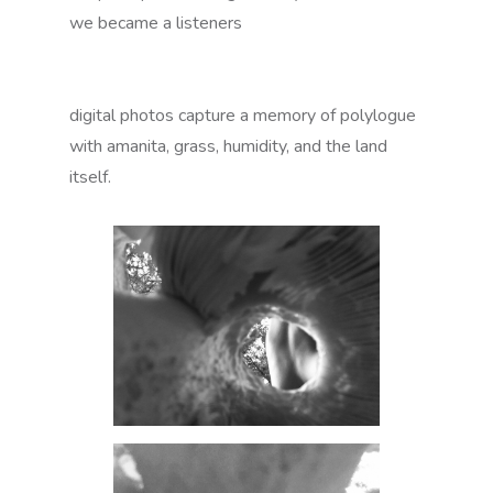
we became a listeners
digital photos capture a memory of polylogue
with amanita, grass, humidity, and the land
itself.