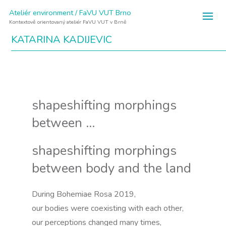
Ateliér environment / FaVU VUT Brno
Kontextově orientovaný ateliér FaVU VUT v Brně
KATARINA KADIJEVIC
shapeshifting morphings
between …
shapeshifting morphings
between body and the land
During Bohemiae Rosa 2019,
our bodies were coexisting with each other,
our perceptions changed many times,