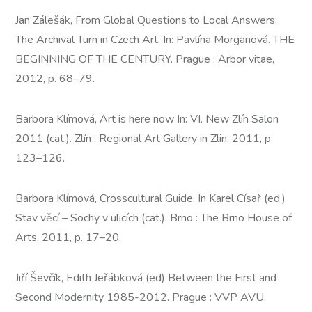
Jan Zálešák, From Global Questions to Local Answers:
The Archival Turn in Czech Art. In: Pavlína Morganová. THE
BEGINNING OF THE CENTURY. Prague : Arbor vitae,
2012, p. 68–79.
Barbora Klímová, Art is here now In: VI. New Zlín Salon
2011 (cat.). Zlín : Regional Art Gallery in Zlin, 2011, p.
123–126.
Barbora Klímová, Crosscultural Guide. In Karel Císař (ed.)
Stav věcí – Sochy v ulicích (cat.). Brno : The Brno House of
Arts, 2011, p. 17–20.
Jiří Ševčík, Edith Jeřábková (ed) Between the First and
Second Modernity 1985-2012. Prague : VVP AVU,