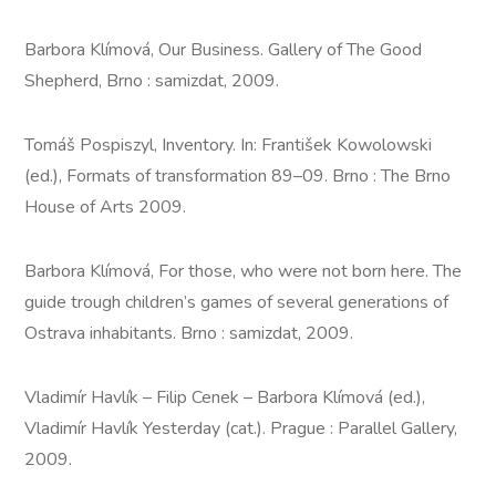
Barbora Klímová, Our Business. Gallery of The Good
Shepherd, Brno : samizdat, 2009.
Tomáš Pospiszyl, Inventory. In: František Kowolowski
(ed.), Formats of transformation 89–09. Brno : The Brno
House of Arts 2009.
Barbora Klímová, For those, who were not born here. The
guide trough children’s games of several generations of
Ostrava inhabitants. Brno : samizdat, 2009.
Vladimír Havlík – Filip Cenek – Barbora Klímová (ed.),
Vladimír Havlík Yesterday (cat.). Prague : Parallel Gallery,
2009.