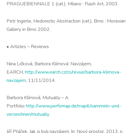
PRAGUEBIENNALE 1 (cat.). Milano : Flash Art, 2003.
Petr Ingerle, Hedonistic Abstraction (cat.), Brno : Moravian
Gallery in Brno 2002.
• Articles – Reviews
Nina Ličková, Barbora Klímová: Navzájem,
EARCH,
http://www.earch.cz/cs/revue/barbora-klimova-
navzajem
, 11/11/2014.
Barbora Klímová, Mutually – A
Portfolio
http://www.perfomap.de/map6/sammeln-und-
verzeichnen/mutually
Jiří Ptáček, Jak si byli navzájem. In: Nový prostor, 2013, n.