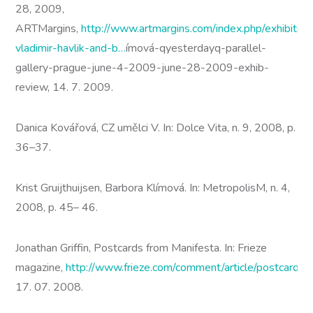
28, 2009,
ARTMargins,
http://www.artmargins.com/index.php/exhibitio
vladimir-havlik-and-b…
ímová-qyesterdayq-parallel-
gallery-prague-june-4-2009-june-28-2009-exhib-
review, 14. 7. 2009.
Danica Kovářová, CZ umělci V. In: Dolce Vita, n. 9, 2008, p.
36–37.
Krist Gruijthuijsen, Barbora Klímová. In: MetropolisM, n. 4,
2008, p. 45– 46.
Jonathan Griffin, Postcards from Manifesta. In: Frieze
magazine,
http://www.frieze.com/comment/article/postcards
17. 07. 2008.