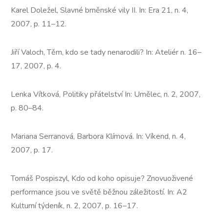
Karel Doležel, Slavné brněnské vily II. In: Era 21, n. 4,
2007, p. 11–12.
Jiří Valoch, Těm, kdo se tady nenarodili? In: Ateliér n. 16–
17, 2007, p. 4.
Lenka Vítková, Politiky přátelství In: Umělec, n. 2, 2007,
p. 80–84.
Mariana Serranová, Barbora Klímová. In: Víkend, n. 4,
2007, p. 17.
Tomáš Pospiszyl, Kdo od koho opisuje? Znovuoživené
performance jsou ve světě běžnou záležitostí. In: A2
Kulturní týdeník, n. 2, 2007, p. 16–17.