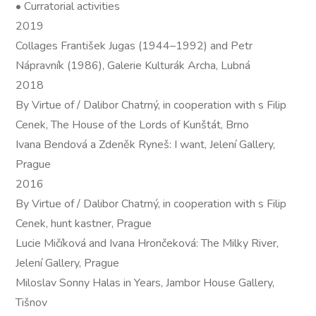
• Curratorial activities
2019
Collages František Jugas (1944–1992) and Petr
Nápravník (1986), Galerie Kulturák Archa, Lubná
2018
By Virtue of / Dalibor Chatrný, in cooperation with s Filip
Cenek, The House of the Lords of Kunštát, Brno
Ivana Bendová a Zdeněk Ryneš: I want, Jelení Gallery,
Prague
2016
By Virtue of / Dalibor Chatrný, in cooperation with s Filip
Cenek, hunt kastner, Prague
Lucie Mičíková and Ivana Hrončeková: The Milky River,
Jelení Gallery, Prague
Miloslav Sonny Halas in Years, Jambor House Gallery,
Tišnov