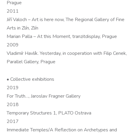
Prague
2011
Jiří Valoch – Art is here now, The Regional Gallery of Fine
Arts in Zlín, Zlín
Marian Palla – At this Moment, tranzitdisplay, Prague
2009
Vladimír Havlík. Yesterday, in cooperation with Filip Cenek,
Parallel Gallery, Prague
• Collective exhibitions
2019
For Truth…, Jaroslav Fragner Gallery
2018
Temporary Structures 1, PLATO Ostrava
2017
Immediate Temples/A Reflection on Archetypes and