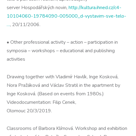
server Hospodářských novin,
http://kultura.ihned.cz/c4-
10104060-19784090-005000_d-vystavim-sve-telo-
…
, 20/11/2006.
• Other professional activity – action – participation in
symposia – workshops – educational and publishing
activities
Drawing together with Vladimír Havlík, Inge Kosková,
Nora Pražáková and Václav Stratil in the apartment by
Inge Kosková. (Based on events from 1980s.)
Videodocumentation: Filip Cenek,
Olomouc 20/3/2019.
Classrooms of Barbora Klímová. Workshop and exhibition