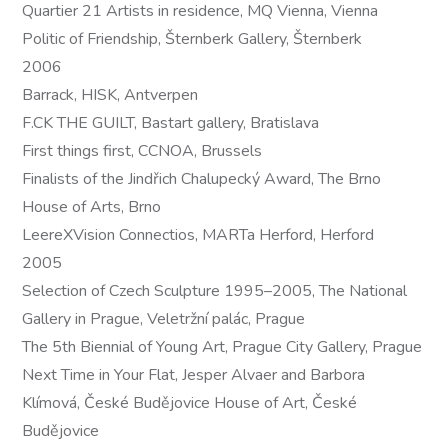
Quartier 21 Artists in residence, MQ Vienna, Vienna
Politic of Friendship, Šternberk Gallery, Šternberk
2006
Barrack, HISK, Antverpen
F.CK THE GUILT, Bastart gallery, Bratislava
First things first, CCNOA, Brussels
Finalists of the Jindřich Chalupecký Award, The Brno
House of Arts, Brno
LeereXVision Connectios, MARTa Herford, Herford
2005
Selection of Czech Sculpture 1995–2005, The National
Gallery in Prague, Veletržní palác, Prague
The 5th Biennial of Young Art, Prague City Gallery, Prague
Next Time in Your Flat, Jesper Alvaer and Barbora
Klímová, České Budějovice House of Art, České
Budějovice