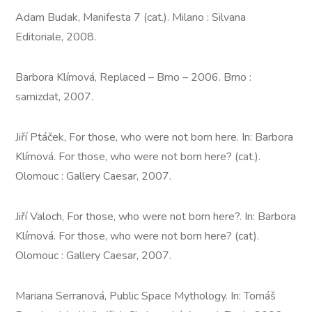
Adam Budak, Manifesta 7 (cat.). Milano : Silvana
Editoriale, 2008.
Barbora Klímová, Replaced – Brno – 2006. Brno :
samizdat, 2007.
Jiří Ptáček, For those, who were not born here. In: Barbora
Klímová. For those, who were not born here? (cat.).
Olomouc : Gallery Caesar, 2007.
Jiří Valoch, For those, who were not born here?. In: Barbora
Klímová. For those, who were not born here? (cat).
Olomouc : Gallery Caesar, 2007.
Mariana Serranová, Public Space Mythology. In: Tomáš