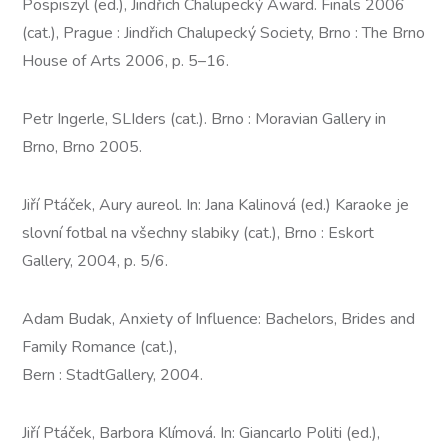
Pospiszyl (ed.), Jindřich Chalupecký Award. Finals 2006
(cat.), Prague : Jindřich Chalupecký Society, Brno : The Brno
House of Arts 2006, p. 5–16.
Petr Ingerle, SLIders (cat.). Brno : Moravian Gallery in
Brno, Brno 2005.
Jiří Ptáček, Aury aureol. In: Jana Kalinová (ed.) Karaoke je
slovní fotbal na všechny slabiky (cat.), Brno : Eskort
Gallery, 2004, p. 5/6.
Adam Budak, Anxiety of Influence: Bachelors, Brides and
Family Romance (cat.),
Bern : StadtGallery, 2004.
Jiří Ptáček, Barbora Klímová. In: Giancarlo Politi (ed.),