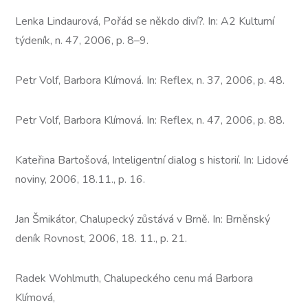
Lenka Lindaurová, Pořád se někdo diví?. In: A2 Kulturní
týdeník, n. 47, 2006, p. 8–9.
Petr Volf, Barbora Klímová. In: Reflex, n. 37, 2006, p. 48.
Petr Volf, Barbora Klímová. In: Reflex, n. 47, 2006, p. 88.
Kateřina Bartošová, Inteligentní dialog s historií. In: Lidové
noviny, 2006, 18.11., p. 16.
Jan Šmikátor, Chalupecký zůstává v Brně. In: Brněnský
deník Rovnost, 2006, 18. 11., p. 21.
Radek Wohlmuth, Chalupeckého cenu má Barbora
Klímová,