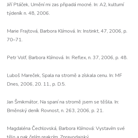
Jiří Ptáček, Umění mi zas připadá mocné. In: A2, kulturní
týdeník n. 48, 2006.
Marie Frajtová, Barbora Klímová. In: Instinkt, 47, 2006, p.
70–71.
Petr Volf, Barbora Klímová. In: Reflex, n. 37, 2006, p. 48.
Luboš Mareček, Spala na stromě a získala cenu. In: MF
Dnes, 2006, 20. 11., p. D.5.
Jan Šmikmátor, Na spaní na stromě jsem se těšila. In:
Brněnský deník Rovnost, n. 263, 2006, p. 21.
Magdaléna Čechlovská, Barbora Klímová: Vystavím své
tělo a pak čelím reakcím, Zpravodajský