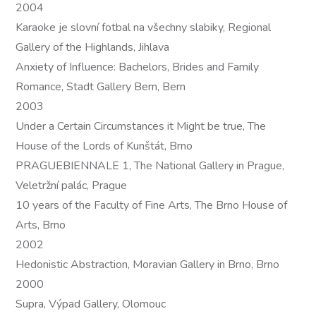
2004
Karaoke je slovní fotbal na všechny slabiky, Regional
Gallery of the Highlands, Jihlava
Anxiety of Influence: Bachelors, Brides and Family
Romance, Stadt Gallery Bern, Bern
2003
Under a Certain Circumstances it Might be true, The
House of the Lords of Kunštát, Brno
PRAGUEBIENNALE 1, The National Gallery in Prague,
Veletržní palác, Prague
10 years of the Faculty of Fine Arts, The Brno House of
Arts, Brno
2002
Hedonistic Abstraction, Moravian Gallery in Brno, Brno
2000
Supra, Výpad Gallery, Olomouc