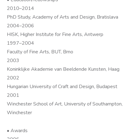
2010–2014
PhD Study, Academy of Arts and Design, Bratislava
2004–2006
HISK, Higher Institute for Fine Arts, Antwerp
1997–2004
Faculty of Fine Arts, BUT, Brno
2003
Koninklijke Akademie van Beeldende Kunsten, Haag
2002
Hungarian University of Craft and Design, Budapest
2001
Winchester School of Art, University of Southampton,
Winchester
• Awards