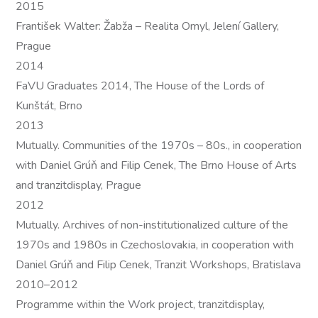
2015
František Walter: Žabža – Realita Omyl, Jelení Gallery,
Prague
2014
FaVU Graduates 2014, The House of the Lords of
Kunštát, Brno
2013
Mutually. Communities of the 1970s – 80s., in cooperation
with Daniel Grúň and Filip Cenek, The Brno House of Arts
and tranzitdisplay, Prague
2012
Mutually. Archives of non-institutionalized culture of the
1970s and 1980s in Czechoslovakia, in cooperation with
Daniel Grúň and Filip Cenek, Tranzit Workshops, Bratislava
2010–2012
Programme within the Work project, tranzitdisplay,