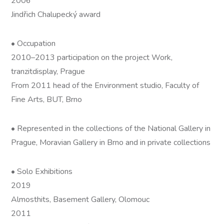
2006
Jindřich Chalupecký award
• Occupation
2010–2013 participation on the project Work,
tranzitdisplay, Prague
From 2011 head of the Environment studio, Faculty of
Fine Arts, BUT, Brno
• Represented in the collections of the National Gallery in
Prague, Moravian Gallery in Brno and in private collections
• Solo Exhibitions
2019
Almosthits, Basement Gallery, Olomouc
2011