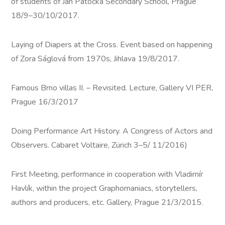
of students of Jan Patočka Secondary School, Prague
18/9–30/10/2017.
Laying of Diapers at the Cross. Event based on happening
of Zora Ságlová from 1970s, Jihlava 19/8/2017.
Famous Brno villas II. – Revisited. Lecture, Gallery VI PER,
Prague 16/3/2017
Doing Performance Art History. A Congress of Actors and
Observers. Cabaret Voltaire, Zürich 3–5/ 11/2016)
First Meeting, performance in cooperation with Vladimír
Havlík, within the project Graphomaniacs, storytellers,
authors and producers, etc. Gallery, Prague 21/3/2015.