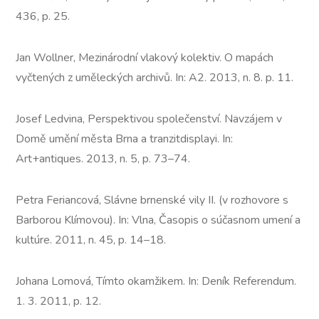
436, p. 25.
Jan Wollner, Mezinárodní vlakový kolektiv. O mapách
vyčtených z uměleckých archivů. In: A2. 2013, n. 8. p. 11.
Josef Ledvina, Perspektivou společenství. Navzájem v
Domě umění města Brna a tranzitdisplayi. In:
Art+antiques. 2013, n. 5, p. 73–74.
Petra Feriancová, Slávne brnenské vily II. (v rozhovore s
Barborou Klímovou). In: Vlna, Časopis o súčasnom umení a
kultúre. 2011, n. 45, p. 14–18.
Johana Lomová, Tímto okamžikem. In: Deník Referendum.
1. 3. 2011, p. 12.