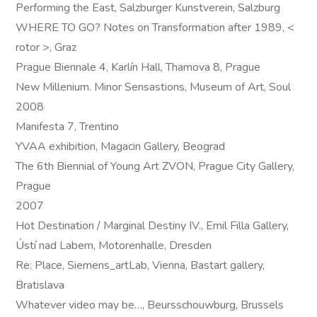
Performing the East, Salzburger Kunstverein, Salzburg
WHERE TO GO? Notes on Transformation after 1989, <
rotor >, Graz
Prague Biennale 4, Karlín Hall, Thamova 8, Prague
New Millenium. Minor Sensastions, Museum of Art, Soul
2008
Manifesta 7, Trentino
YVAA exhibition, Magacin Gallery, Beograd
The 6th Biennial of Young Art ZVON, Prague City Gallery,
Prague
2007
Hot Destination / Marginal Destiny IV., Emil Filla Gallery,
Ústí nad Labem, Motorenhalle, Dresden
Re: Place, Siemens_artLab, Vienna, Bastart gallery,
Bratislava
Whatever video may be…, Beursschouwburg, Brussels