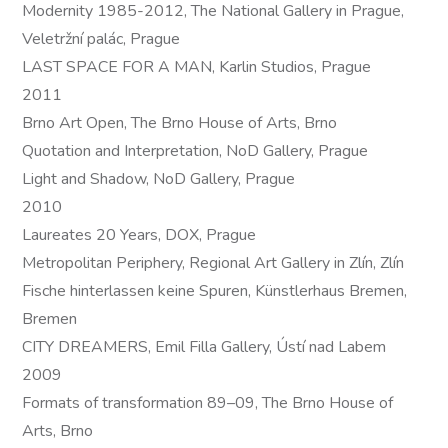
Modernity 1985-2012, The National Gallery in Prague,
Veletržní palác, Prague
LAST SPACE FOR A MAN, Karlin Studios, Prague
2011
Brno Art Open, The Brno House of Arts, Brno
Quotation and Interpretation, NoD Gallery, Prague
Light and Shadow, NoD Gallery, Prague
2010
Laureates 20 Years, DOX, Prague
Metropolitan Periphery, Regional Art Gallery in Zlín, Zlín
Fische hinterlassen keine Spuren, Künstlerhaus Bremen,
Bremen
CITY DREAMERS, Emil Filla Gallery, Ústí nad Labem
2009
Formats of transformation 89–09, The Brno House of
Arts, Brno