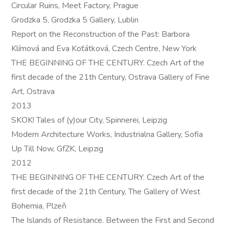
Circular Ruins, Meet Factory, Prague
Grodzka 5, Grodzka 5 Gallery, Lublin
Report on the Reconstruction of the Past: Barbora
Klímová and Eva Koťátková, Czech Centre, New York
THE BEGINNING OF THE CENTURY. Czech Art of the
first decade of the 21th Century, Ostrava Gallery of Fine
Art, Ostrava
2013
SKOK! Tales of (y)our City, Spinnerei, Leipzig
Modern Architecture Works, Industrialna Gallery, Sofia
Up Till Now, GfZK, Leipzig
2012
THE BEGINNING OF THE CENTURY. Czech Art of the
first decade of the 21th Century, The Gallery of West
Bohemia, Plzeň
The Islands of Resistance. Between the First and Second