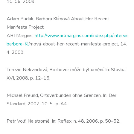
10. 06. 2009.
Adam Budak, Barbora Klímová About Her Recent
Manifesta Project,
ARTMargins,
http://www.artmargins.com/index.php/intervie
barbora-Kl
ímová-about-her-recent-manifesta-project, 14.
4. 2009.
Terezie Nekvindová, Rozhovor může být umění. In: Stavba
XVI, 2008, p. 12–15.
Michael Freund, Ortsverbunden ohne Grenzen. In: Der
Standard, 2007, 10. 5., p. A4.
Petr Volf, Na stromě. In: Reflex, n. 48, 2006, p. 50–52.