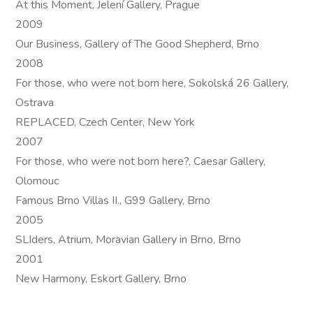
At this Moment, Jelení Gallery, Prague
2009
Our Business, Gallery of The Good Shepherd, Brno
2008
For those, who were not born here, Sokolská 26 Gallery,
Ostrava
REPLACED, Czech Center, New York
2007
For those, who were not born here?, Caesar Gallery,
Olomouc
Famous Brno Villas II., G99 Gallery, Brno
2005
SLIders, Atrium, Moravian Gallery in Brno, Brno
2001
New Harmony, Eskort Gallery, Brno