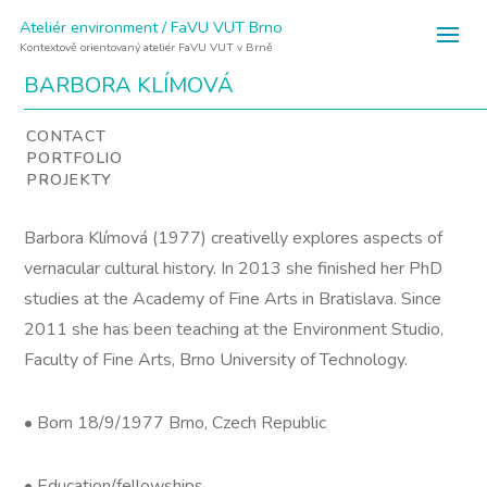
Ateliér environment / FaVU VUT Brno
Kontextově orientovaný ateliér FaVU VUT v Brně
BARBORA KLÍMOVÁ
CONTACT
PORTFOLIO
PROJEKTY
Barbora Klímová (1977) creativelly explores aspects of
vernacular cultural history. In 2013 she finished her PhD
studies at the Academy of Fine Arts in Bratislava. Since
2011 she has been teaching at the Environment Studio,
Faculty of Fine Arts, Brno University of Technology.
• Born 18/9/1977 Brno, Czech Republic
• Education/fellowships