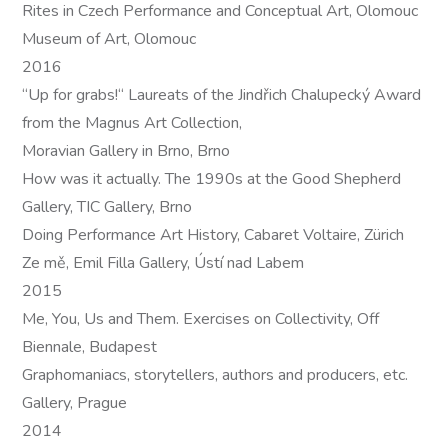
Rites in Czech Performance and Conceptual Art, Olomouc
Museum of Art, Olomouc
2016
“Up for grabs!“ Laureats of the Jindřich Chalupecký Award
from the Magnus Art Collection,
Moravian Gallery in Brno, Brno
How was it actually. The 1990s at the Good Shepherd
Gallery, TIC Gallery, Brno
Doing Performance Art History, Cabaret Voltaire, Zürich
Ze mě, Emil Filla Gallery, Ústí nad Labem
2015
Me, You, Us and Them. Exercises on Collectivity, Off
Biennale, Budapest
Graphomaniacs, storytellers, authors and producers, etc.
Gallery, Prague
2014