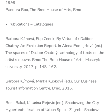
1999
Pandora Box, The Brno House of Arts, Brno
• Publications – Catalogues
Barbora Klímová, Filip Cenek, By Virtue of / Dalibor
Chatrný, An Exhibition Report. In Alena Pomajzlová (ed.)
The spaces of Dalibor Chatrný : anthology of texts on the
artist’s oeuvre. Brno: The Brno House of Arts, Masaryk
university, 2017, p. 148–162.
Barbora Klímová, Marika Kupková (ed.), Our Business,
Tourist Information Centre, Brno, 2016.
Boris Bakal, Katarina Pejovic (ed.), Shadowing the City,
Hypertextualisation of Urban Space. Zagreb : Shadow