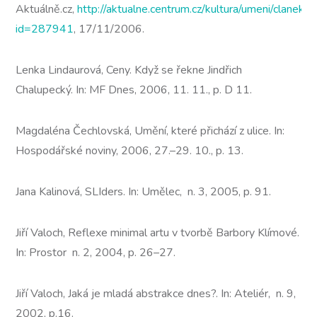
Aktuálně.cz,
http://aktualne.centrum.cz/kultura/umeni/clanek.p
id=287941
, 17/11/2006.
Lenka Lindaurová, Ceny. Když se řekne Jindřich
Chalupecký. In: MF Dnes, 2006, 11. 11., p. D 11.
Magdaléna Čechlovská, Umění, které přichází z ulice. In:
Hospodářské noviny, 2006, 27.–29. 10., p. 13.
Jana Kalinová, SLIders. In: Umělec, n. 3, 2005, p. 91.
Jiří Valoch, Reflexe minimal artu v tvorbě Barbory Klímové.
In: Prostor n. 2, 2004, p. 26–27.
Jiří Valoch, Jaká je mladá abstrakce dnes?. In: Ateliér, n. 9,
2002, p.16.