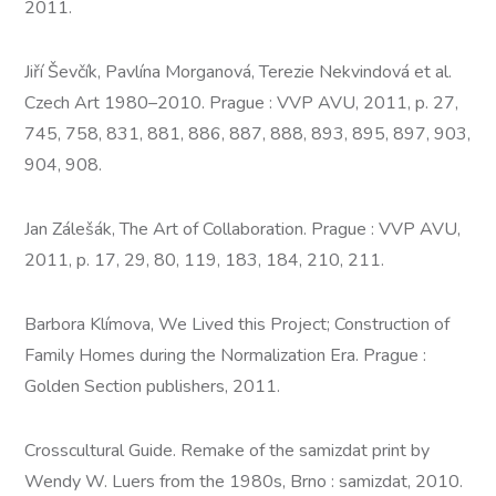
2011.
Jiří Ševčík, Pavlína Morganová, Terezie Nekvindová et al.
Czech Art 1980–2010. Prague : VVP AVU, 2011, p. 27,
745, 758, 831, 881, 886, 887, 888, 893, 895, 897, 903,
904, 908.
Jan Zálešák, The Art of Collaboration. Prague : VVP AVU,
2011, p. 17, 29, 80, 119, 183, 184, 210, 211.
Barbora Klímova, We Lived this Project; Construction of
Family Homes during the Normalization Era. Prague :
Golden Section publishers, 2011.
Crosscultural Guide. Remake of the samizdat print by
Wendy W. Luers from the 1980s, Brno : samizdat, 2010.