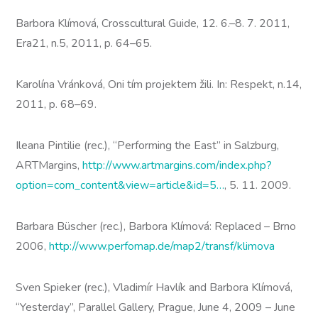
Barbora Klímová, Crosscultural Guide, 12. 6.–8. 7. 2011,
Era21, n.5, 2011, p. 64–65.
Karolína Vránková, Oni tím projektem žili. In: Respekt, n.14,
2011, p. 68–69.
Ileana Pintilie (rec.), “Performing the East” in Salzburg,
ARTMargins,
http://www.artmargins.com/index.php?
option=com_content&view=article&id=5…
, 5. 11. 2009.
Barbara Büscher (rec.), Barbora Klímová: Replaced – Brno
2006,
http://www.perfomap.de/map2/transf/klimova
Sven Spieker (rec.), Vladimír Havlík and Barbora Klímová,
“Yesterday”, Parallel Gallery, Prague, June 4, 2009 – June