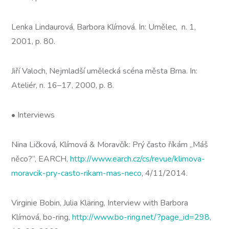
Lenka Lindaurová, Barbora Klímová. In: Umělec, n. 1,
2001, p. 80.
Jiří Valoch, Nejmladší umělecká scéna města Brna. In:
Ateliér, n. 16–17, 2000, p. 8.
• Interviews
Nina Ličková, Klímová & Moravčík: Prý často říkám „Máš
něco?“, EARCH,
http://www.earch.cz/cs/revue/klimova-
moravcik-pry-casto-rikam-mas-neco
, 4/11/2014.
Virginie Bobin, Julia Kläring, Interview with Barbora
Klímová, bo-ring,
http://www.bo-ring.net/?page_id=298
,