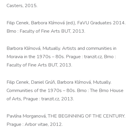
Casters, 2015.
Filip Cenek, Barbora Klímová (ed.), FaVU Graduates 2014.
Brno : Faculty of Fine Arts BUT, 2013.
Barbora Klímová, Mutually. Artists and communities in
Moravia in the 1970s – 80s. Prague : tranzit.cz, Brno :
Faculty of Fine Arts BUT, 2013.
Filip Cenek, Daniel Grúň, Barbora Klímová, Mutually.
Communities of the 1970s – 80s. Brno : The Brno House
of Arts, Prague : tranzit.cz, 2013.
Pavlína Morganová, THE BEGINNING OF THE CENTURY.
Prague : Arbor vitae, 2012.