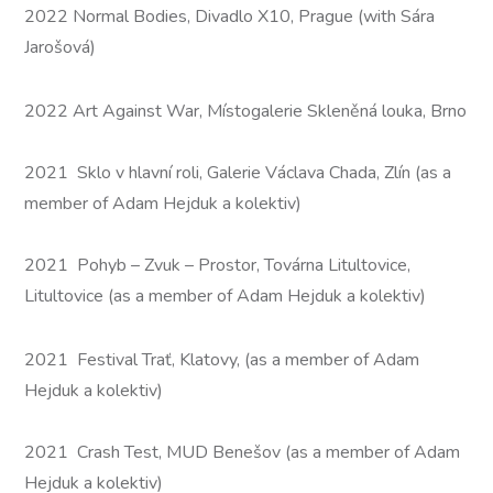
2022 Normal Bodies, Divadlo X10, Prague (with Sára
Jarošová)
2022 Art Against War, Místogalerie Skleněná louka, Brno
2021 Sklo v hlavní roli, Galerie Václava Chada, Zlín (as a
member of Adam Hejduk a kolektiv)
2021 Pohyb – Zvuk – Prostor, Továrna Litultovice,
Litultovice (as a member of Adam Hejduk a kolektiv)
2021 Festival Trať, Klatovy, (as a member of Adam
Hejduk a kolektiv)
2021 Crash Test, MUD Benešov (as a member of Adam
Hejduk a kolektiv)