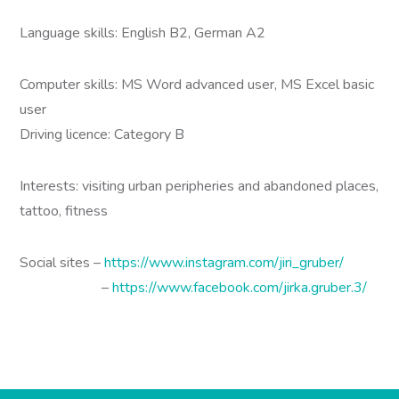
Language skills: English B2, German A2
Computer skills: MS Word advanced user, MS Excel basic
user
Driving licence: Category B
Interests: visiting urban peripheries and abandoned places,
tattoo, fitness
Social sites –
https://www.instagram.com/jiri_gruber/
–
https://www.facebook.com/jirka.gruber.3/