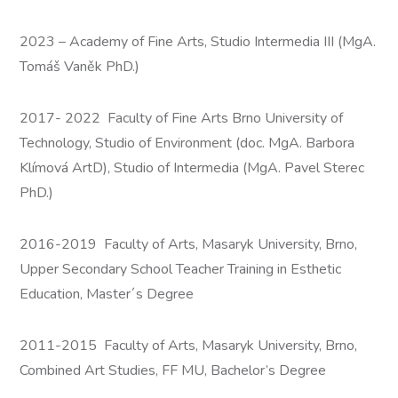
2023 – Academy of Fine Arts, Studio Intermedia III (MgA.
Tomáš Vaněk PhD.)
2017- 2022 Faculty of Fine Arts Brno University of
Technology, Studio of Environment (doc. MgA. Barbora
Klímová ArtD), Studio of Intermedia (MgA. Pavel Sterec
PhD.)
2016-2019 Faculty of Arts, Masaryk University, Brno,
Upper Secondary School Teacher Training in Esthetic
Education, Master´s Degree
2011-2015 Faculty of Arts, Masaryk University, Brno,
Combined Art Studies, FF MU, Bachelor’s Degree