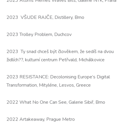
2023 Atoms Memes Waves Bits, Galerie NTK, Praha
2023 VŠUDE RAJČE, Distillery, Brno
2023 Trolley Problem, Duchcov
2023 Ty snad chceš být člověkem, že sedíš na dvou
židlích??, kulturní centrum Petřvald, Michálkovice
2023 RESISTANCE: Decolonising Europe’s Digital
Transformation, Mityléne, Lesvos, Greece
2022 What No One Can See, Galerie Sibiř, Brno
2022 Artakeaway, Prague Metro