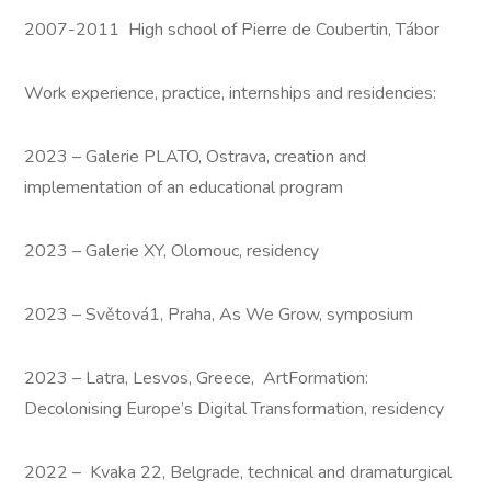
2007-2011 High school of Pierre de Coubertin, Tábor
Work experience, practice, internships and residencies:
2023 – Galerie PLATO, Ostrava, creation and
implementation of an educational program
2023 – Galerie XY, Olomouc, residency
2023 – Světová1, Praha, As We Grow, symposium
2023 – Latra, Lesvos, Greece, ArtFormation:
Decolonising Europe’s Digital Transformation, residency
2022 – Kvaka 22, Belgrade, technical and dramaturgical