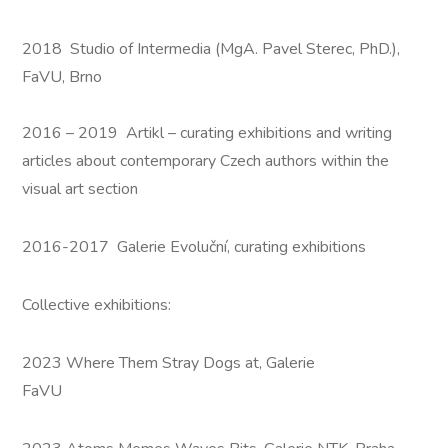
2018 Studio of Intermedia (MgA. Pavel Sterec, PhD.),
FaVU, Brno
2016 – 2019 Artikl – curating exhibitions and writing
articles about contemporary Czech authors within the
visual art section
2016-2017 Galerie Evoluční, curating exhibitions
Collective exhibitions:
2023 Where Them Stray Dogs at, Galerie
FaVU