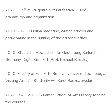
2021 Luleč, multi-genre cultural festival, Luleč,
dramaturgy and organization
2019-2021 Bublina magazine, writing articles and
participating in the running of the editorial office
2020 Staatliche Hochschule für Gestaltung Karlsruhe,
Germany, Digital/Info Art (Prof. Michael Bielicky)
2020 Faculty of Fine Arts Brno University of Technology,
Visiting Artist´s Studio (MFA. Karol Radziszewski)
2020 FaVU VUT – Summer School of Art History, leading
the courses