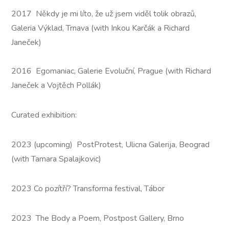
2017 Někdy je mi líto, že už jsem viděl tolik obrazů,
Galeria Výklad, Trnava (with Inkou Karčák a Richard
Janeček)
2016 Egomaniac, Galerie Evoluční, Prague (with Richard
Janeček a Vojtěch Pollák)
Curated exhibition:
2023 (upcoming) PostProtest, Ulicna Galerija, Beograd
(with Tamara Spalajkovic)
2023 Co pozítří? Transforma festival, Tábor
2023 The Body a Poem, Postpost Gallery, Brno