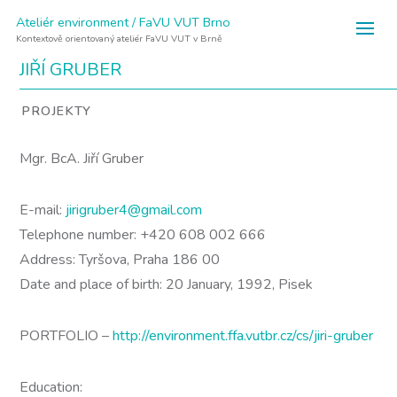
Ateliér environment / FaVU VUT Brno
Kontextově orientovaný ateliér FaVU VUT v Brně
JIŘÍ GRUBER
PROJEKTY
Mgr. BcA. Jiří Gruber
E-mail:
jirigruber4@gmail.com
Telephone number: +420 608 002 666
Address: Tyršova, Praha 186 00
Date and place of birth: 20 January, 1992, Pisek
PORTFOLIO –
http://environment.ffa.vutbr.cz/cs/jiri-gruber
Education: