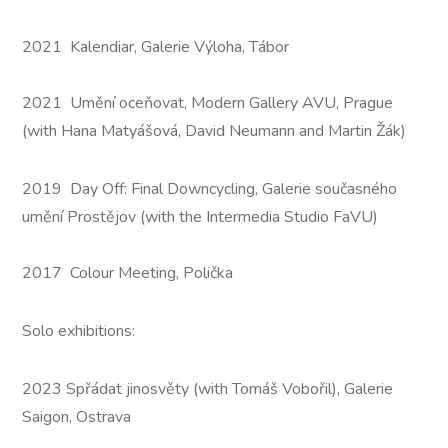
2021 Kalendiar, Galerie Výloha, Tábor
2021 Umění oceňovat, Modern Gallery AVU, Prague
(with Hana Matyášová, David Neumann and Martin Žák)
2019 Day Off: Final Downcycling, Galerie současného
umění Prostějov (with the Intermedia Studio FaVU)
2017 Colour Meeting, Polička
Solo exhibitions:
2023 Spřádat jinosvěty (with Tomáš Vobořil), Galerie
Saigon, Ostrava