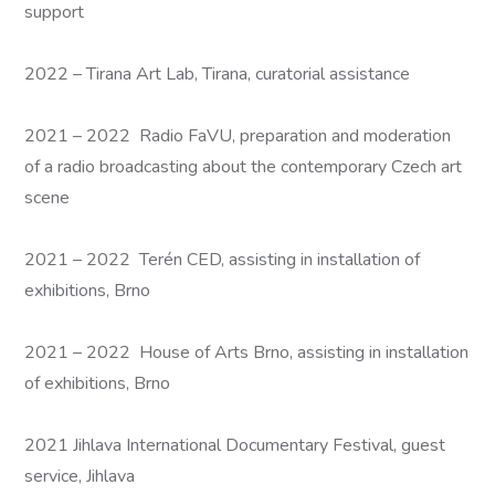
support
2022 – Tirana Art Lab, Tirana, curatorial assistance
2021 – 2022 Radio FaVU, preparation and moderation
of a radio broadcasting about the contemporary Czech art
scene
2021 – 2022 Terén CED, assisting in installation of
exhibitions, Brno
2021 – 2022 House of Arts Brno, assisting in installation
of exhibitions, Brno
2021 Jihlava International Documentary Festival, guest
service, Jihlava