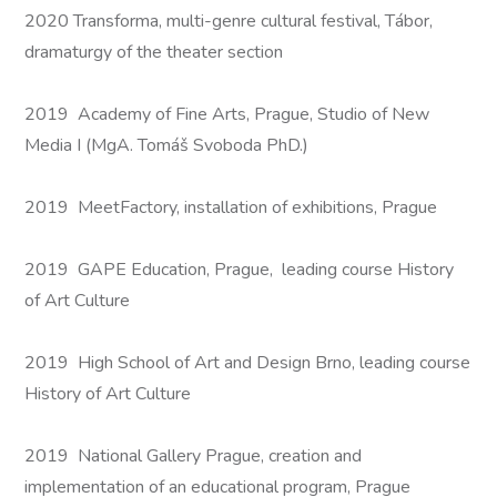
2020 Transforma, multi-genre cultural festival, Tábor,
dramaturgy of the theater section
2019 Academy of Fine Arts, Prague, Studio of New
Media I (MgA. Tomáš Svoboda PhD.)
2019 MeetFactory, installation of exhibitions, Prague
2019 GAPE Education, Prague, leading course History
of Art Culture
2019 High School of Art and Design Brno, leading course
History of Art Culture
2019 National Gallery Prague, creation and
implementation of an educational program, Prague