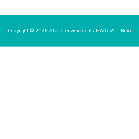
Copyright © 2026 Ateliér environment / FaVU VUT Brno